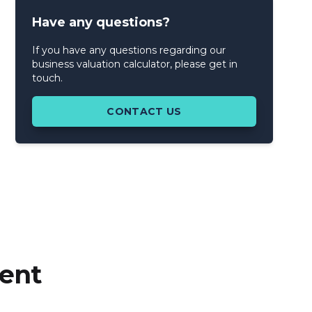
Have any questions?
If you have any questions regarding our
business valuation calculator, please get in
touch.
CONTACT US
cent