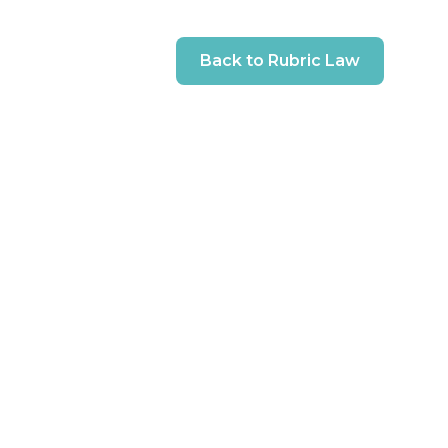
Back to Rubric Law