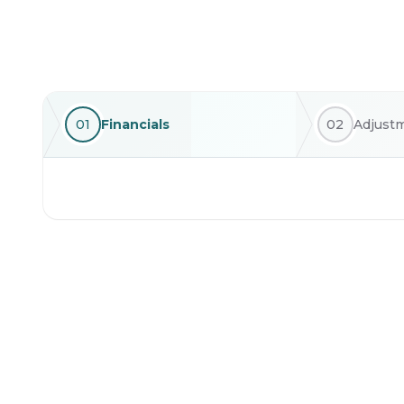
01
Financials
02
Adjust