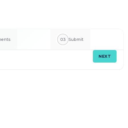
ments
03
Submit
NEXT