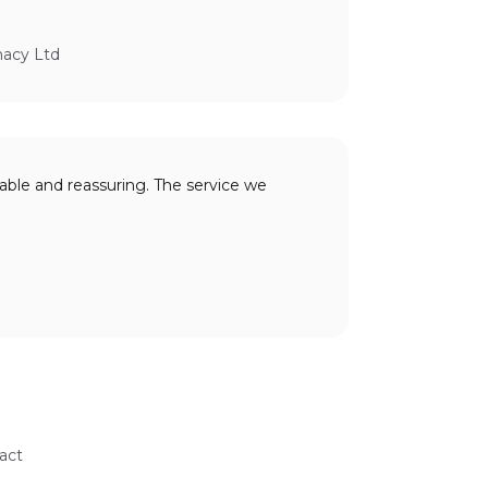
macy Ltd
able and reassuring. The service we
act