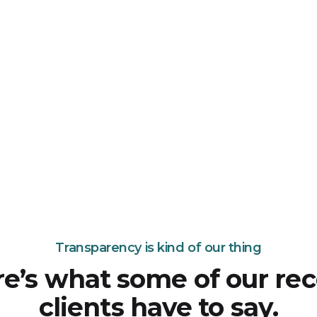
Transparency is kind of our thing
e’s what some of our re
clients have to say.