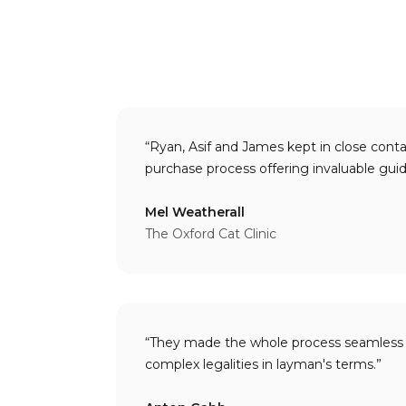
“Ryan, Asif and James kept in close cont
purchase process offering 
Mel Weatherall
The Oxford Cat Clinic
“They made the whole process seamless 
complex legalities in layman's terms.”