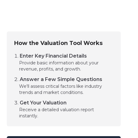
How the Valuation Tool Works
Enter Key Financial Details
Provide basic information about your
revenue, profits, and growth.
Answer a Few Simple Questions
We'll assess critical factors like industry
trends and market conditions.
Get Your Valuation
Receive a detailed valuation report
instantly.