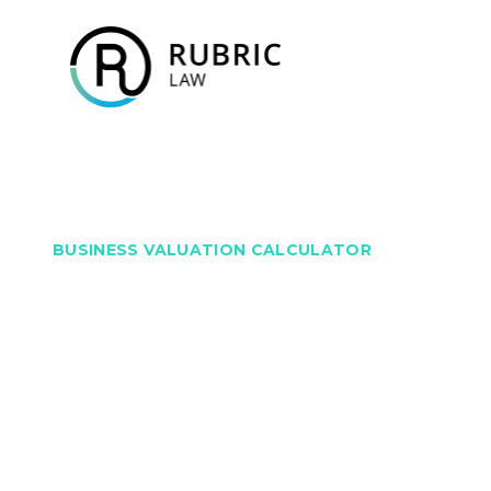
BUSINESS VALUATION CALCULATOR
Discover Your Busine
Value – Instantly and
Trusted by thousands of business owners, and p
Rubric Law, experts in business law and advisory se