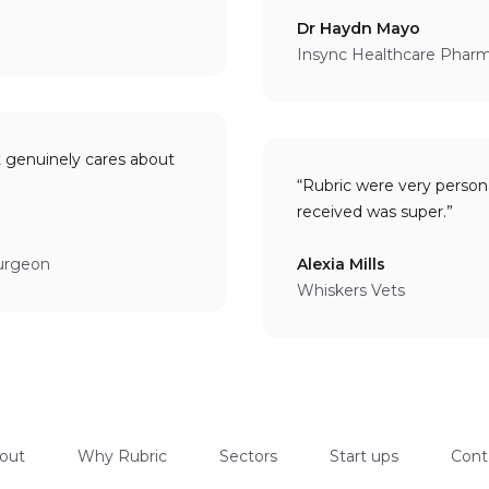
Dr Haydn Mayo
Insync Healthcare Phar
t genuinely cares about
“Rubric were very person
received was super.”
Surgeon
Alexia Mills
Whiskers Vets
out
Why Rubric
Sectors
Start ups
Cont