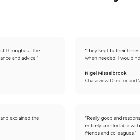
act throughout the
“They kept to their times
invaluable guidance and advice.”
Nigel Misselbrook
Chaseview Director and 
and explained the
“Really good and respon
entirely comfortable with making a personal recommendation 
friends and colleagues.”