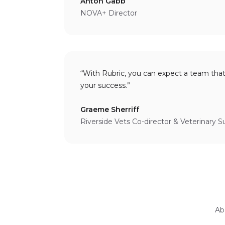
Anton Gabb
NOVA+ Director
“With Rubric, you can expect a team tha
your success.”
Graeme Sherriff
Riverside Vets Co-director & Veterinary 
Ab