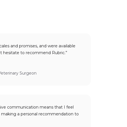
cales and promises, and were available
when needed. I would not hesitate to recommend Rubric.”
Veterinary Surgeon
sive communication means that I feel
to